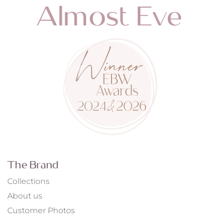
The Brand
Collections
About us
Customer Photos