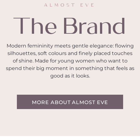
ALMOST EVE
The Brand
Modern femininity meets gentle elegance: flowing
silhouettes, soft colours and finely placed touches
of shine. Made for young women who want to
spend their big moment in something that feels as
good as it looks.
MORE ABOUT ALMOST EVE