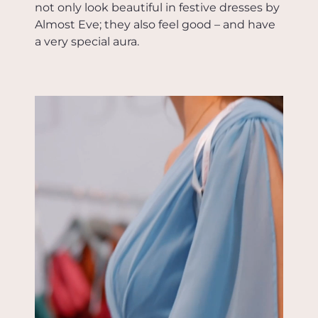
not only look beautiful in festive dresses by
Almost Eve; they also feel good – and have
a very special aura.