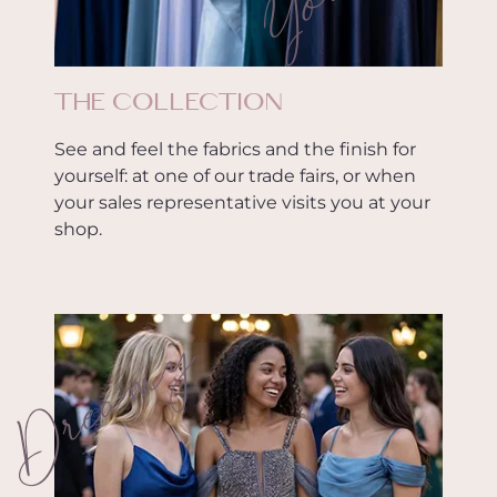
THE COLLECTION
See and feel the fabrics and the finish for
yourself: at one of our trade fairs, or when
your sales representative visits you at your
shop.
Dreamy