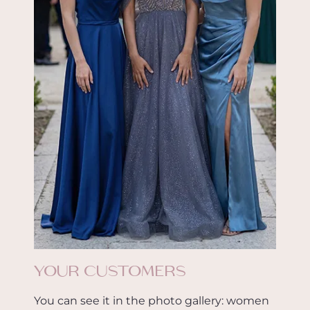
YOUR CUSTOMERS
You can see it in the photo gallery: women