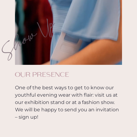
Show Up
OUR PRESENCE
One of the best ways to get to know our
youthful evening wear with flair: visit us at
our exhibition stand or at a fashion show.
We will be happy to send you an invitation
– sign up!