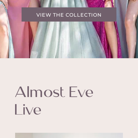
VIEW THE COLLECTION
Almost Eve
Live