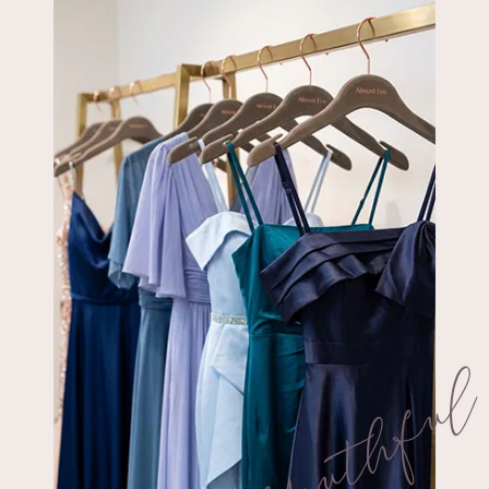
Youthfu