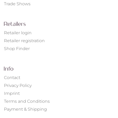
Trade Shows
Retailers
Retailer login
Retailer registration
Shop Finder
Info
Contact
Privacy Policy
Imprint
Terms and Conditions
Payment & Shipping