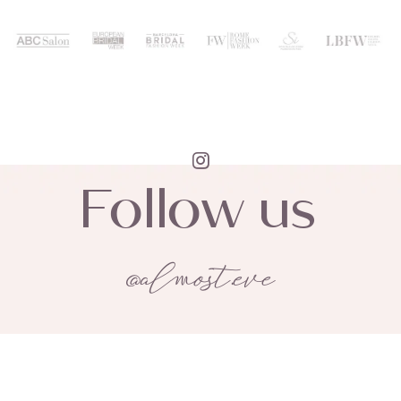
Follow us
@almost.eve