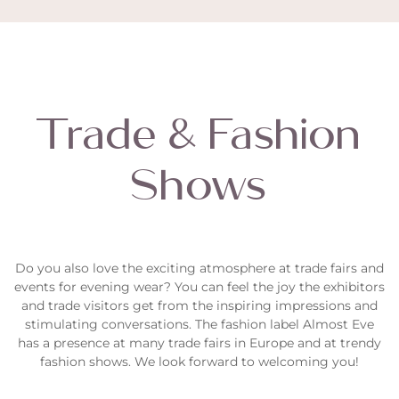
Trade & Fashion
Shows
Do you also love the exciting atmosphere at trade fairs and
events for evening wear? You can feel the joy the exhibitors
and trade visitors get from the inspiring impressions and
stimulating conversations. The fashion label
Almost Eve
has a presence at many trade fairs in Europe and at trendy
fashion shows. We look forward to welcoming you!